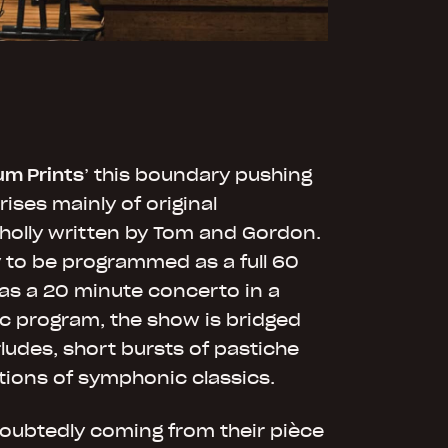
um Prints
’ this boundary pushing
ses mainly of original
holly written by Tom and Gordon.
y to be programmed as a full 60
as a 20 minute concerto in a
c program, the show is bridged
ludes, short bursts of pastiche
tions of symphonic classics.
doubtedly coming from their pièce