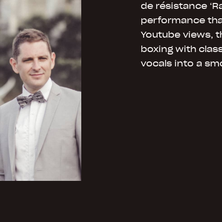
de résistance ‘Ra
performance that
Youtube views, t
boxing with class
vocals into a sm