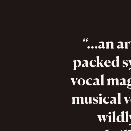
…an ar
packed s
vocal mag
musical 
wildl