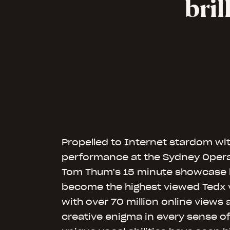
bri
Propelled to Internet stardom wit
performance at the Sydney Opera 
Tom Thum’s 15 minute showcase 
become the highest viewed Tedx vi
with over 70 million online views
creative enigma in every sense of