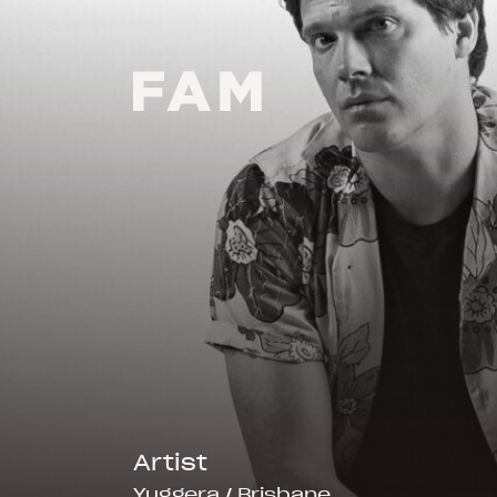
-
Artist
Yuggera / Brisbane