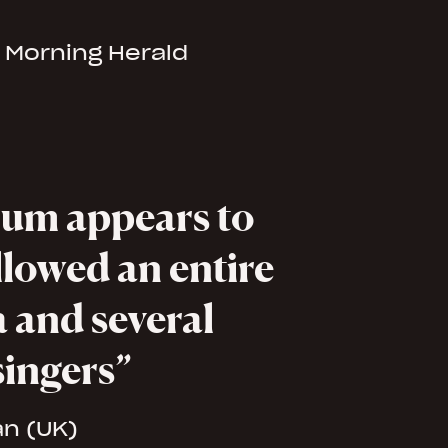
 Morning Herald
um appears to
llowed an entire
 and several
singers
an (UK)