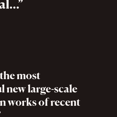
nal…
 the most
l new large-scale
n works of recent