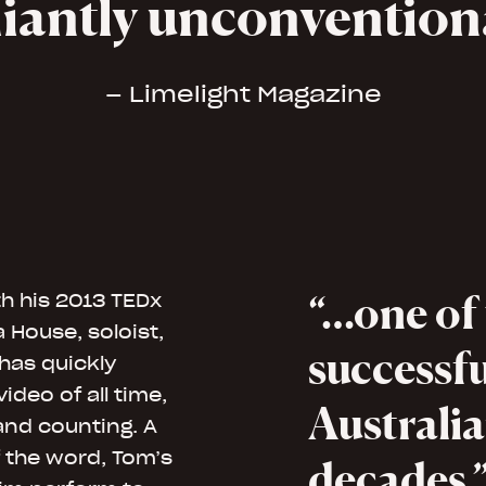
lliantly unconventio
– Limelight Magazine
…one of
h his 2013 TEDx
House, soloist,
successfu
has quickly
deo of all time,
Australia
 and counting. A
 the word, Tom’s
decades.