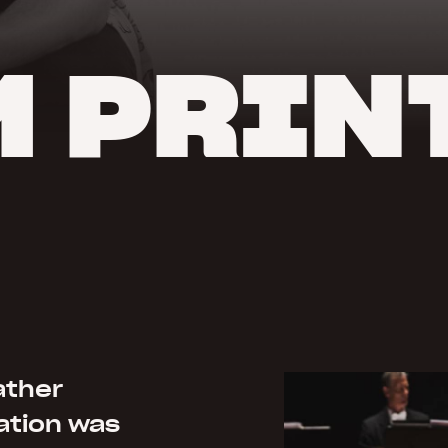
 PRIN
ather
ation was