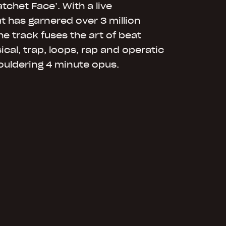
tchet Face’. With a live
 has garnered over 3 million
he track fuses the art of beat
ical, trap, loops, rap and operatic
ouldering 4 minute opus.