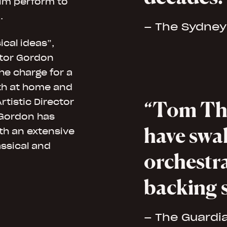
him perform to
.
– The Sydney
cal ideas”,
tor Gordon
he charge for a
oth at home and
rtistic Director
Tom Th
 Gordon has
have swa
ith an extensive
assical and
orchestra
backing 
– The Guardi