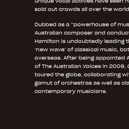
unique vocal abilities have seen 
sold out crowds all over the world
Dubbed as a “powerhouse of musi
Australian composer and conduc
Hamilton is undoubtedly leading t
‘new wave’ of classical music, b
overseas. After being appointed A
of The Australian Voices in 2009,
toured the globe, collaborating w
gamut of orchestras as well as cl
contemporary musicians.