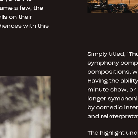
ame a few, the
ls on their
iences with this
Simply titled, ‘
Th
symphony compri
compositions, w
Having the abilit
minute show, or 
longer symphoni
by comedic inter
and reinterpreta
The highlight un