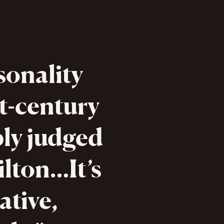
sonality
t-century
bly judged
lton…It’s
ative,