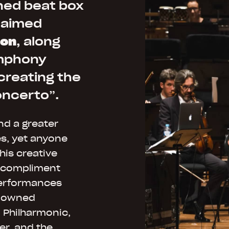
ned beat box
laimed
ton
, along
ymphony
creating the
oncerto”.
ind a greater
es, yet anyone
his creative
o compliment
performances
enowned
 Philharmonic,
r, and the