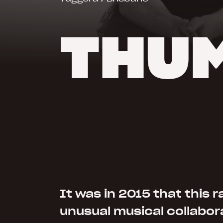
THUM
It was in 2015 that this r
unusual musical collabor