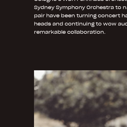
Sydney Symphony Orchestra to n
pair have been turning concert hal
heads and continuing to wow aud
remarkable collaboration.