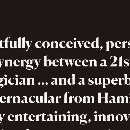
tfully conceived, per
ynergy between a 21s
ician … and a super
vernacular from Hami
y entertaining, innov