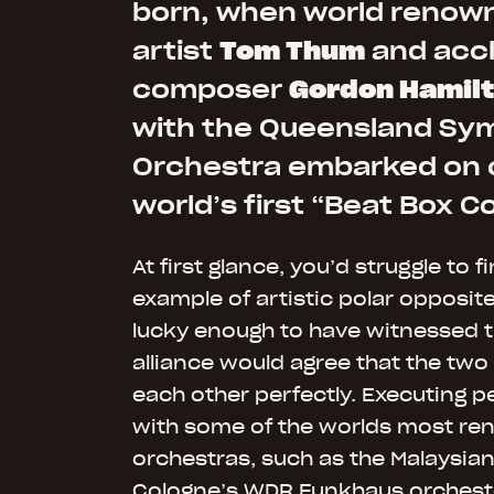
born, when world renow
artist
Tom Thum
and acc
composer
Gordon Hamil
with the Queensland S
Orchestra embarked on 
world’s first “Beat Box C
At first glance, you’d struggle to f
example of artistic polar opposit
lucky enough to have witnessed t
alliance would agree that the tw
each other perfectly. Executing 
with some of the worlds most r
orchestras, such as the Malaysian
Cologne’s WDR Funkhaus orcheste