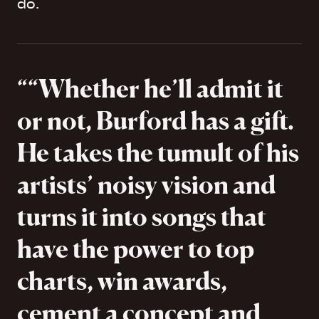
do.
“Whether he’ll admit it
or not, Burford has a gift.
He takes the tumult of his
artists’ noisy vision and
turns it into songs that
have the power to top
charts, win awards,
cement a concept and