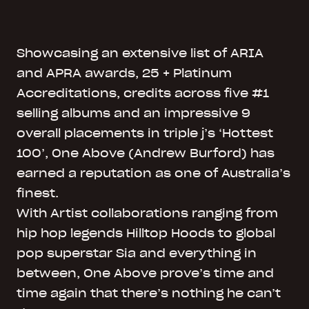
Showcasing an extensive list of ARIA
and APRA awards, 25 + Platinum
Accreditations, credits across five #1
selling albums and an impressive 9
overall placements in triple j’s ‘Hottest
100’, One Above (Andrew Burford) has
earned a reputation as one of Australia’s
finest.
With Artist collaborations ranging from
hip hop legends Hilltop Hoods to global
pop superstar Sia and everything in
between, One Above prove’s time and
time again that there’s nothing he can’t