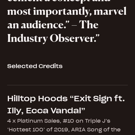
most importantly, marvel
an audience.” – The
Industry Observer.
Selected Credits
Hilltop Hoods “Exit Sign ft.
Illy, Ecca Vandal”
4 x Platinum Sales, #10 on Triple J’s
‘Hottest 100’ of 2019, ARIA Song of the