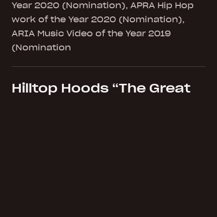
Year 2020 (Nomination), APRA Hip Hop
work of the Year 2020 (Nomination),
ARIA Music Video of the Year 2019
(Nomination
Hilltop Hoods “The Great
Expanse” (Album)
Platinum Sales ARIA Album of the Year
2019 (Nomination), ARIA Hip Hop work
of the Year 2019 (Nomination)
Hilltop Hoods “1955 ft.
Montaigne & Tom Thum”