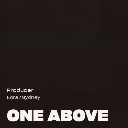
Producer
Eora / Sydney
ONE ABOVE